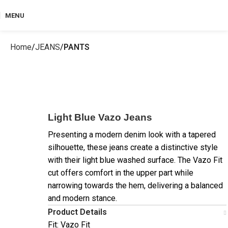
MENU
Home
JEANS
PANTS
Light Blue Vazo Jeans
Presenting a modern denim look with a tapered
silhouette, these jeans create a distinctive style
with their light blue washed surface. The Vazo Fit
cut offers comfort in the upper part while
narrowing towards the hem, delivering a balanced
and modern stance.
Product Details
Fit: Vazo Fit