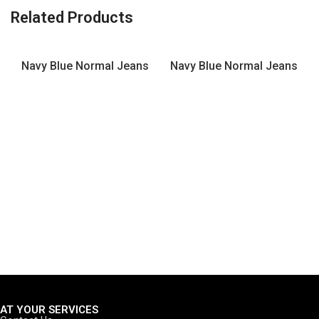
Related Products
Navy Blue Normal Jeans
Navy Blue Normal Jeans
AT YOUR SERVICES