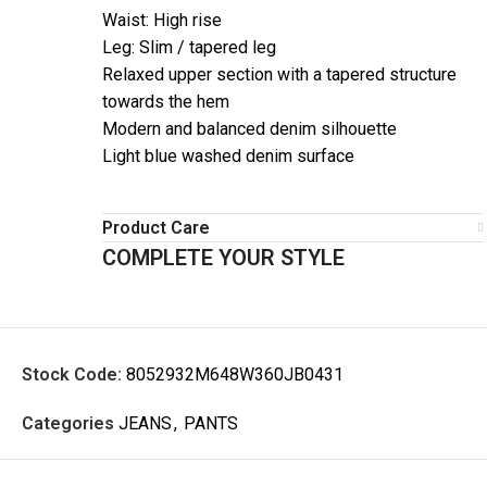
Waist: High rise
Leg: Slim / tapered leg
Relaxed upper section with a tapered structure
towards the hem
Modern and balanced denim silhouette
Light blue washed denim surface
Product Care
COMPLETE YOUR STYLE
Stock Code:
8052932M648W360JB0431
Categories
JEANS
,
PANTS