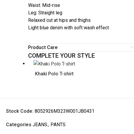
Waist: Mid-rise
Leg: Straight leg
Relaxed cut at hips and thighs
Light blue denim with soft wash effect
Product Care
COMPLETE YOUR STYLE
Khaki Polo T-shirt
Stock Code:
8052926M323W001JB0431
Categories
JEANS
,
PANTS