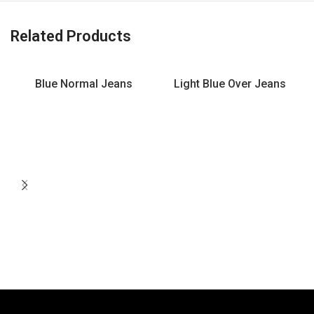
Related Products
Blue Normal Jeans
Light Blue Over Jeans