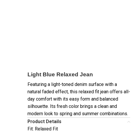
Light Blue Relaxed Jean
Featuring a light-toned denim surface with a
natural faded effect, this relaxed fit jean offers all-
day comfort with its easy form and balanced
silhouette. Its fresh color brings a clean and
modern look to spring and summer combinations.
Product Details
Fit: Relaxed Fit