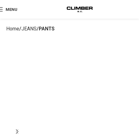
MENU
Home
JEANS
PANTS