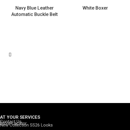
Navy Blue Leather
White Boxer
Automatic Buckle Belt
AT YOUR SERVICES
Contact Us
Store Locator
New Collection SS26 Looks