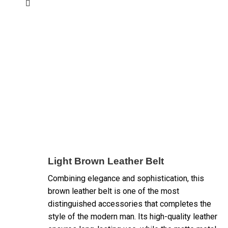
Light Brown Leather Belt
Combining elegance and sophistication, this
brown leather belt is one of the most
distinguished accessories that completes the
style of the modern man. Its high-quality leather