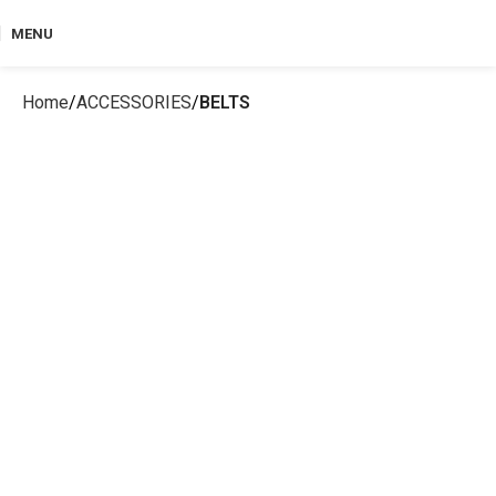
MENU
Home
ACCESSORIES
BELTS