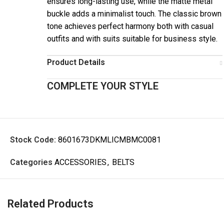
ensures long-lasting use, while the matte metal
buckle adds a minimalist touch. The classic brown
tone achieves perfect harmony both with casual
outfits and with suits suitable for business style.
Product Details
COMPLETE YOUR STYLE
Stock Code:
8601673DKMLICMBMC0081
Categories
ACCESSORIES
,
BELTS
Related Products