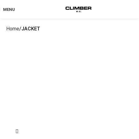
MENU
Home
JACKET