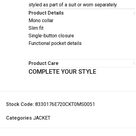
styled as part of a suit or worn separately.
Product Details
Mono collar
Slim fit
Single-button closure
Functional pocket details
Product Care
COMPLETE YOUR STYLE
Stock Code:
8330176E720CKT0MS0051
Categories
JACKET