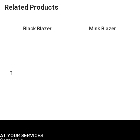
Related Products
Black Blazer
Mink Blazer
AT YOUR SERVICES