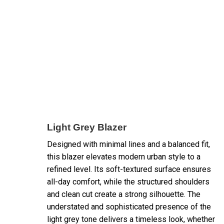
Light Grey Blazer
Designed with minimal lines and a balanced fit,
this blazer elevates modern urban style to a
refined level. Its soft-textured surface ensures
all-day comfort, while the structured shoulders
and clean cut create a strong silhouette. The
understated and sophisticated presence of the
light grey tone delivers a timeless look, whether