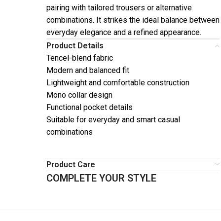
pairing with tailored trousers or alternative
combinations. It strikes the ideal balance between
everyday elegance and a refined appearance.
Product Details
Tencel-blend fabric
Modern and balanced fit
Lightweight and comfortable construction
Mono collar design
Functional pocket details
Suitable for everyday and smart casual
combinations
Product Care
COMPLETE YOUR STYLE