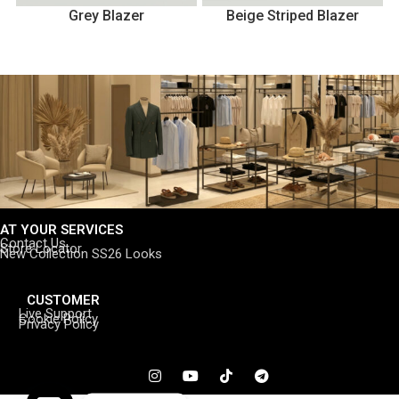
Grey Blazer
Beige Striped Blazer
AT YOUR SERVICES
Contact Us
Store Locator
New Collection SS26 Looks
CUSTOMER
Live Support
Cookie Policy
Privacy Policy