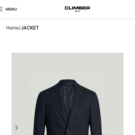
MENU
Home
JACKET