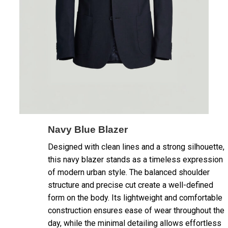
Navy Blue Blazer
Designed with clean lines and a strong silhouette,
this navy blazer stands as a timeless expression
of modern urban style. The balanced shoulder
structure and precise cut create a well-defined
form on the body. Its lightweight and comfortable
construction ensures ease of wear throughout the
day, while the minimal detailing allows effortless