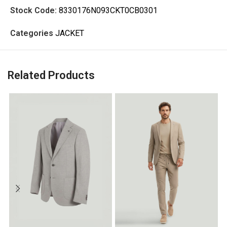
Stock Code:
8330176N093CKT0CB0301
Categories
JACKET
Related Products