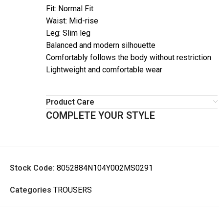
Fit: Normal Fit
Waist: Mid-rise
Leg: Slim leg
Balanced and modern silhouette
Comfortably follows the body without restriction
Lightweight and comfortable wear
Product Care
COMPLETE YOUR STYLE
Stock Code:
8052884N104Y002MS0291
Categories
TROUSERS