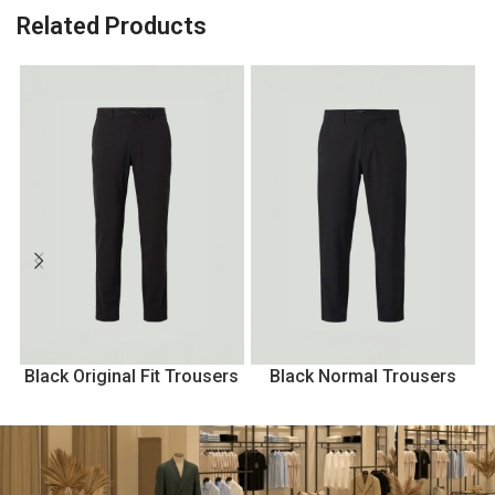
Related Products
Black Original Fit Trousers
Black Normal Trousers