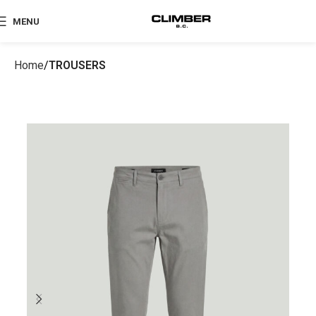
MENU
Home
TROUSERS