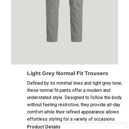
Light Grey Normal Fit Trousers
Defined by its minimal lines and light grey tone,
these normal fit pants offer a modern and
understated style. Designed to follow the body
without feeling restrictive, they provide all-day
comfort while their refined appearance allows
effortless styling for a variety of occasions.
Product Details