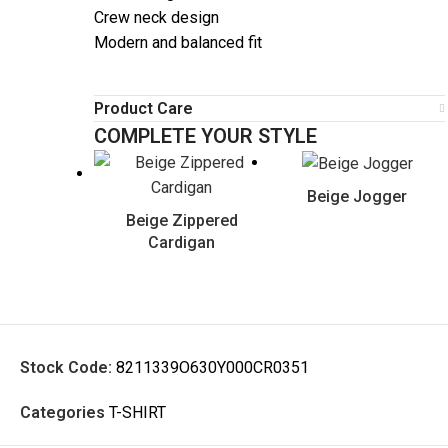
Crew neck design
Modern and balanced fit
Product Care
COMPLETE YOUR STYLE
Beige Jogger
Beige Zippered
Cardigan
Stock Code:
8211339O630Y000CR0351
Categories
T-SHIRT