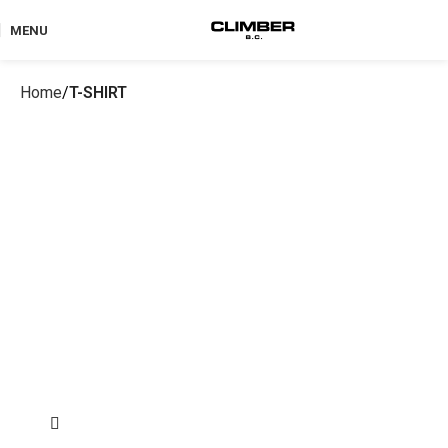
MENU
Home
T-SHIRT