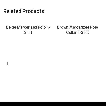
Related Products
Beige Mercerized Polo T-
Brown Mercerized Polo
Shirt
Collar T-Shirt