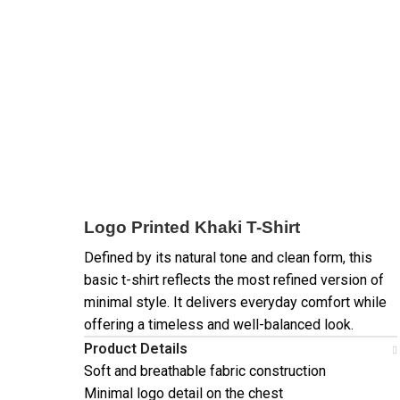
Logo Printed Khaki T-Shirt
Defined by its natural tone and clean form, this
basic t-shirt reflects the most refined version of
minimal style. It delivers everyday comfort while
offering a timeless and well-balanced look.
Product Details
Soft and breathable fabric construction
Minimal logo detail on the chest