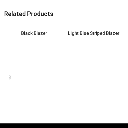
Related Products
Black Blazer
Light Blue Striped Blazer