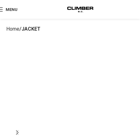
MENU
Home
JACKET