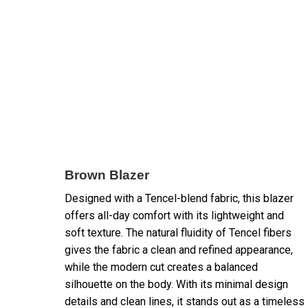
Brown Blazer
Designed with a Tencel-blend fabric, this blazer
offers all-day comfort with its lightweight and
soft texture. The natural fluidity of Tencel fibers
gives the fabric a clean and refined appearance,
while the modern cut creates a balanced
silhouette on the body. With its minimal design
details and clean lines, it stands out as a timeless