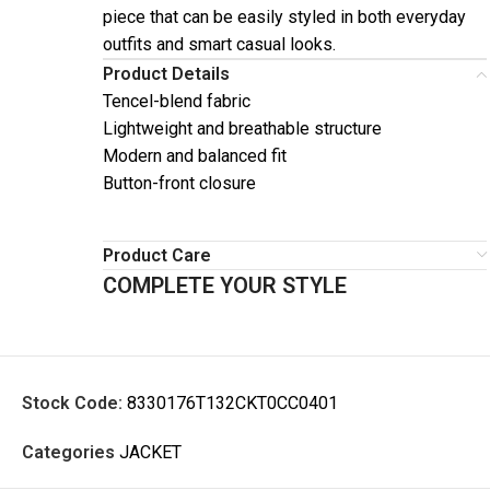
piece that can be easily styled in both everyday
outfits and smart casual looks.
Product Details
Tencel-blend fabric
Lightweight and breathable structure
Modern and balanced fit
Button-front closure
Product Care
COMPLETE YOUR STYLE
Stock Code:
8330176T132CKT0CC0401
Categories
JACKET