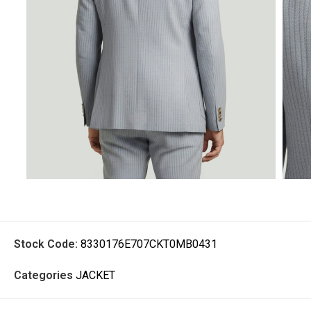
Stock Code:
8330176E707CKT0MB0431
Categories
JACKET