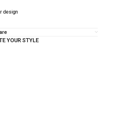
r design
are
E YOUR STYLE