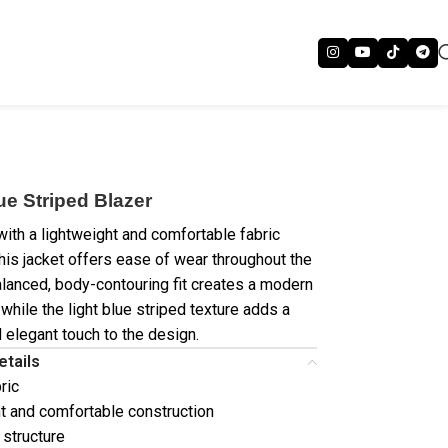
ue Striped Blazer
ith a lightweight and comfortable fabric
this jacket offers ease of wear throughout the
alanced, body-contouring fit creates a modern
 while the light blue striped texture adds a
d elegant touch to the design.
etails
ric
t and comfortable construction
 structure