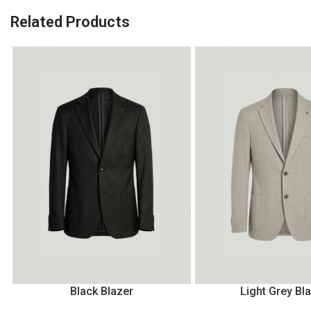
Related Products
Black Blazer
Light Grey Bl