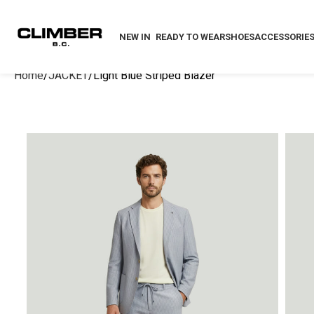
NEW IN
READY TO WEAR
SHOES
ACCESSORIE
Home
JACKET
Light Blue Striped Blazer