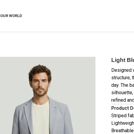
S
OUR WORLD
Light Bl
Designed w
structure, 
day. The b
silhouette,
refined an
Product D
Striped fab
Lightweigh
Breathable