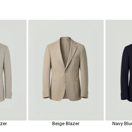
azer
Beige Blazer
Navy Blu