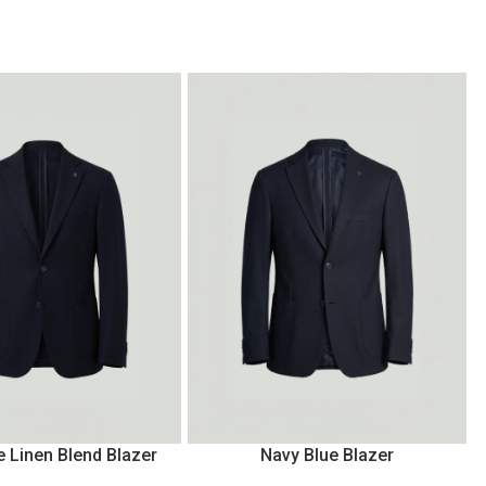
e Linen Blend Blazer
Navy Blue Blazer