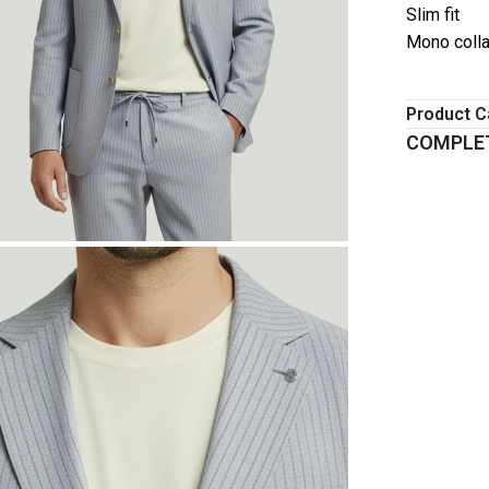
Slim fit
Mono colla
Product C
COMPLET