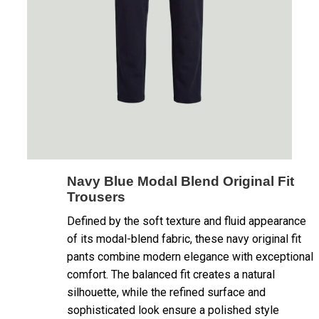
Navy Blue Modal Blend Original Fit
Trousers
Defined by the soft texture and fluid appearance
of its modal-blend fabric, these navy original fit
pants combine modern elegance with exceptional
comfort. The balanced fit creates a natural
silhouette, while the refined surface and
sophisticated look ensure a polished style