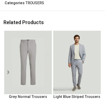
Categories
TROUSERS
Related Products
Grey Normal Trousers
Light Blue Striped Trousers