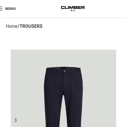
MENU
Home
TROUSERS