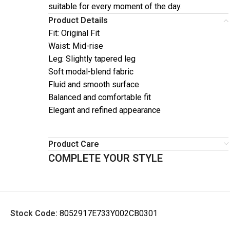
suitable for every moment of the day.
Product Details
Fit: Original Fit
Waist: Mid-rise
Leg: Slightly tapered leg
Soft modal-blend fabric
Fluid and smooth surface
Balanced and comfortable fit
Elegant and refined appearance
Product Care
COMPLETE YOUR STYLE
Stock Code:
8052917E733Y002CB0301