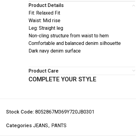
Product Details
Fit: Relaxed Fit
Waist: Mid rise
Leg: Straight leg
Non-cling structure from waist to hem
Comfortable and balanced denim silhouette
Dark navy denim surface
Product Care
COMPLETE YOUR STYLE
Stock Code:
8052867M369Y720JB0301
Categories
JEANS
,
PANTS