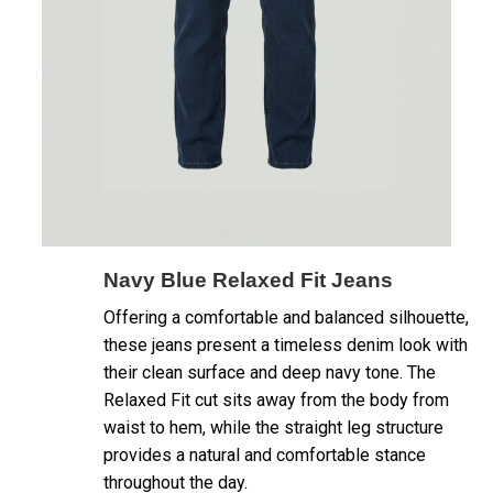
Navy Blue Relaxed Fit Jeans
Offering a comfortable and balanced silhouette,
these jeans present a timeless denim look with
their clean surface and deep navy tone. The
Relaxed Fit cut sits away from the body from
waist to hem, while the straight leg structure
provides a natural and comfortable stance
throughout the day.