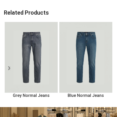
Related Products
Grey Normal Jeans
Blue Normal Jeans