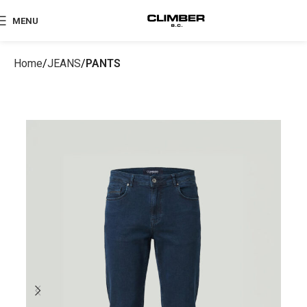
MENU
Home
JEANS
PANTS