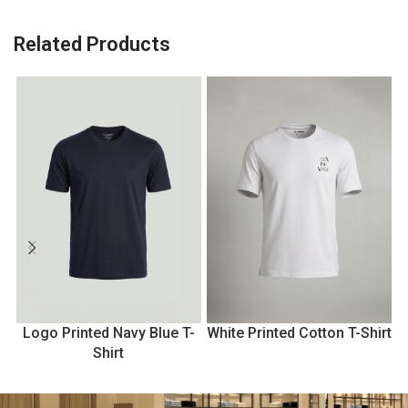
Related Products
Logo Printed Navy Blue T-
White Printed Cotton T-Shirt
Shirt