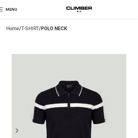
MENU
Home
T-SHIRT
POLO NECK