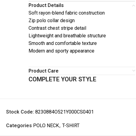
Product Details
Soft rayon-blend fabric construction
Zip polo collar design
Contrast chest stripe detail
Lightweight and breathable structure
Smooth and comfortable texture
Modern and sporty appearance
Product Care
COMPLETE YOUR STYLE
Stock Code:
8230884O521Y000CS0401
Categories
POLO NECK
,
T-SHIRT