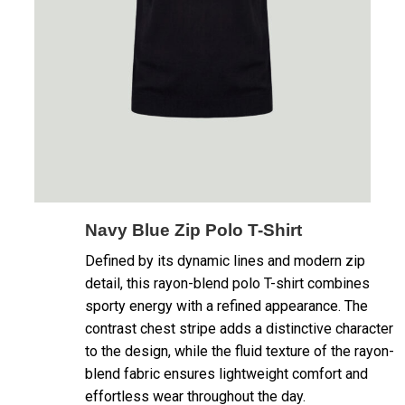
Navy Blue Zip Polo T-Shirt
Defined by its dynamic lines and modern zip
detail, this rayon-blend polo T-shirt combines
sporty energy with a refined appearance. The
contrast chest stripe adds a distinctive character
to the design, while the fluid texture of the rayon-
blend fabric ensures lightweight comfort and
effortless wear throughout the day.