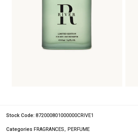
Stock Code:
872000801000000CRIVE1
Categories
FRAGRANCES
,
PERFUME