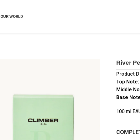
S
OUR WORLD
River P
Product D
Top Note:
Middle No
Base Note
100 ml E
COMPLET