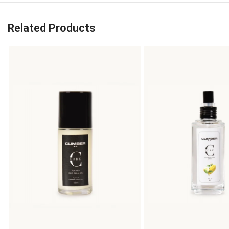
Related Products