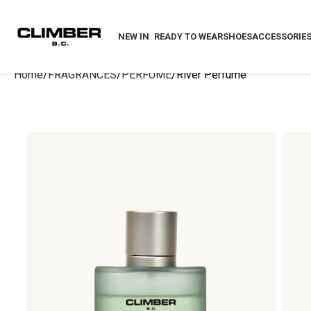
NEW IN
READY TO WEAR
SHOES
ACCESSORIE
Home
FRAGRANCES
PERFUME
River Perfume