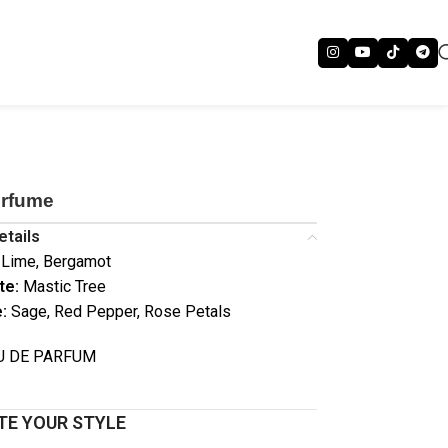
erfume
etails
Lime, Bergamot
te:
Mastic Tree
:
Sage, Red Pepper, Rose Petals
AU DE PARFUM
E YOUR STYLE