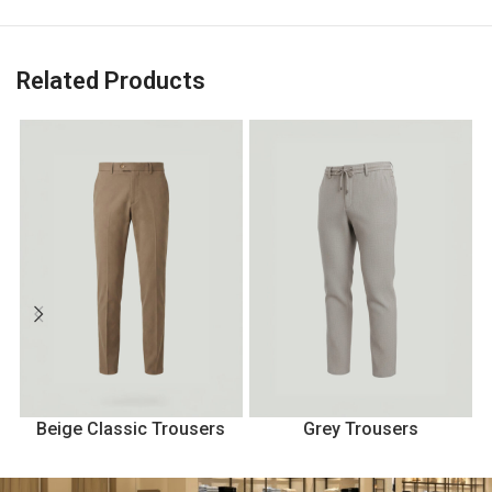
Related Products
Beige Classic Trousers
Grey Trousers