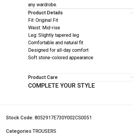
any wardrobe.
Product Details
Fit: Original Fit
Waist: Mid-rise
Leg: Slightly tapered leg
Comfortable and natural fit
Designed for all-day comfort
Soft stone-colored appearance
Product Care
COMPLETE YOUR STYLE
Stock Code:
8052917E730Y002CS0051
Categories
TROUSERS