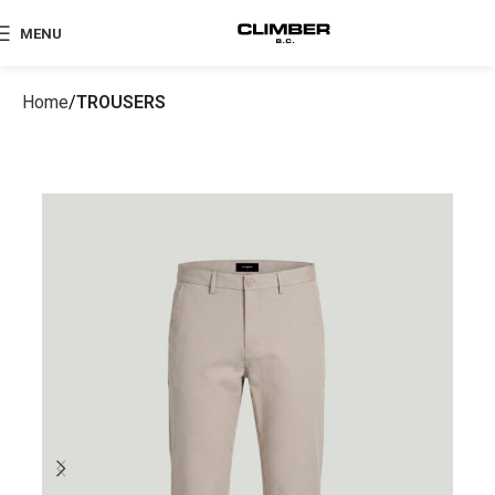
MENU
Home
TROUSERS