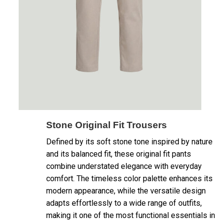
Stone Original Fit Trousers
Defined by its soft stone tone inspired by nature
and its balanced fit, these original fit pants
combine understated elegance with everyday
comfort. The timeless color palette enhances its
modern appearance, while the versatile design
adapts effortlessly to a wide range of outfits,
making it one of the most functional essentials in