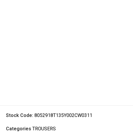
Stock Code:
8052918T135Y002CW0311
Categories
TROUSERS