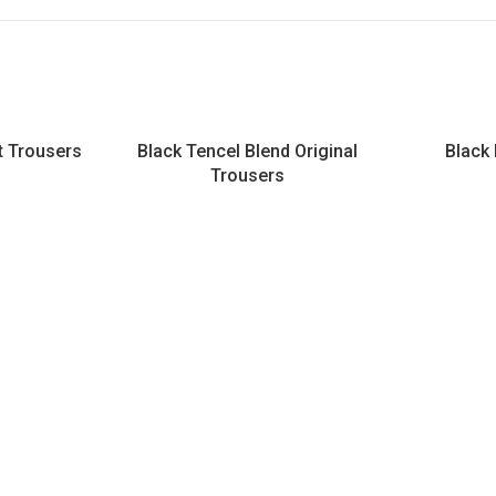
it Trousers
Black Tencel Blend Original
Black
Trousers