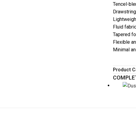
Tencel-ble
Drawstrin
Lightweigh
Fluid fabr
Tapered f
Flexible a
Minimal an
Product C
COMPLET