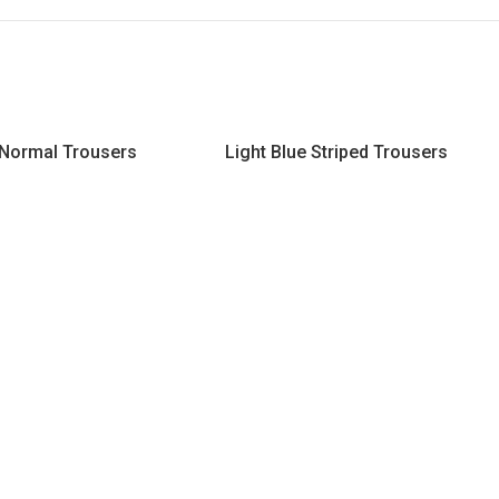
 Normal Trousers
Light Blue Striped Trousers