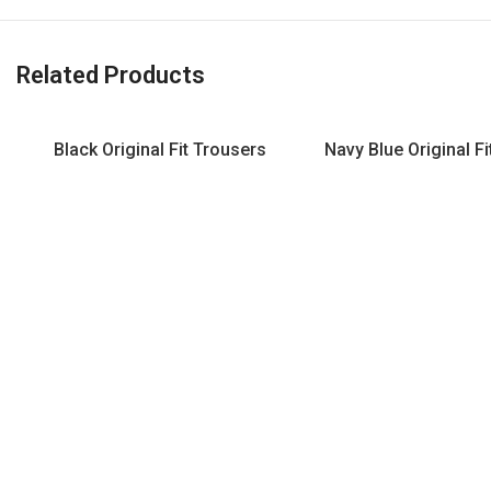
Related Products
Black Original Fit Trousers
Navy Blue Original F