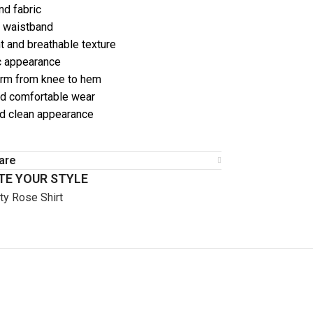
nd fabric
g waistband
t and breathable texture
ic appearance
orm from knee to hem
nd comfortable wear
d clean appearance
are
E YOUR STYLE