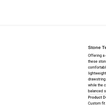
Stone T
Offering a 
these ston
comfortabl
lightweight
drawstring
while the c
balanced si
Product D
Custom fit