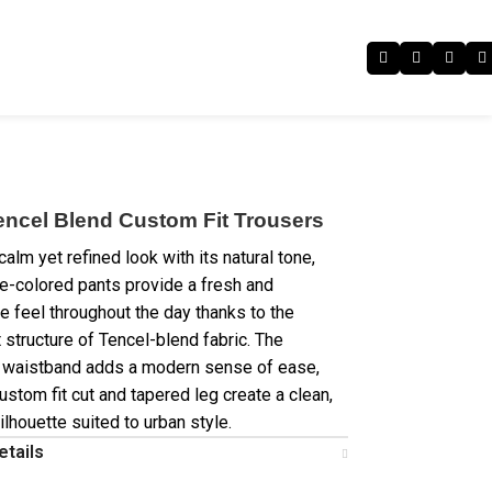
encel Blend Custom Fit Trousers
calm yet refined look with its natural tone,
e-colored pants provide a fresh and
e feel throughout the day thanks to the
 structure of Tencel-blend fabric. The
 waistband adds a modern sense of ease,
ustom fit cut and tapered leg create a clean,
lhouette suited to urban style.
etails