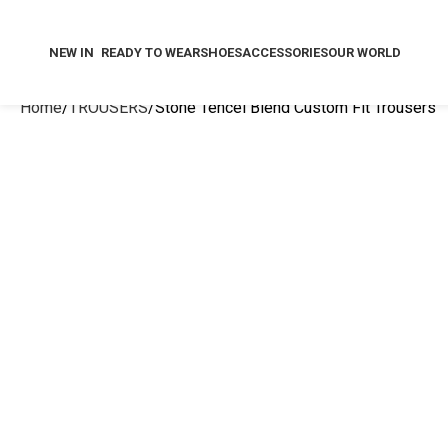
NEW IN
READY TO WEAR
SHOES
ACCESSORIES
OUR WORLD
Home
TROUSERS
Stone Tencel Blend Custom Fit Trousers