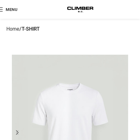
MENU
Home
T-SHIRT