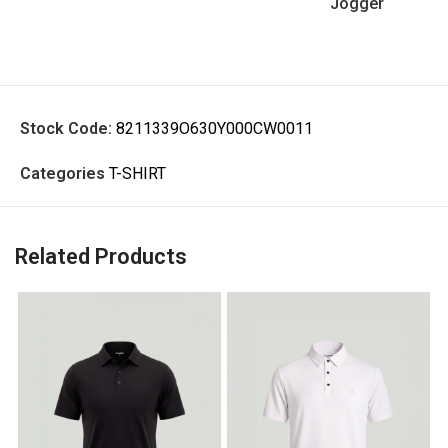
Jogger
Stock Code:
8211339O630Y000CW0011
Categories
T-SHIRT
Related Products