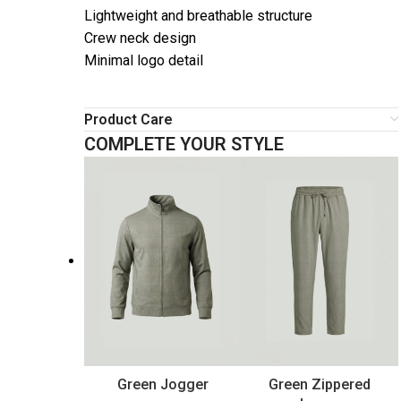
Lightweight and breathable structure
Crew neck design
Minimal logo detail
Product Care
COMPLETE YOUR STYLE
Green Jogger
Green Zippered