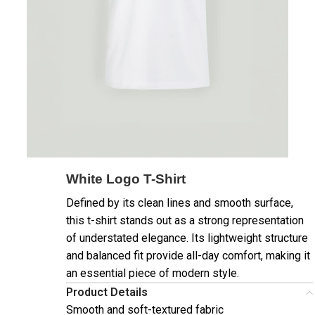
White Logo T-Shirt
Defined by its clean lines and smooth surface,
this t-shirt stands out as a strong representation
of understated elegance. Its lightweight structure
and balanced fit provide all-day comfort, making it
an essential piece of modern style.
Product Details
Smooth and soft-textured fabric