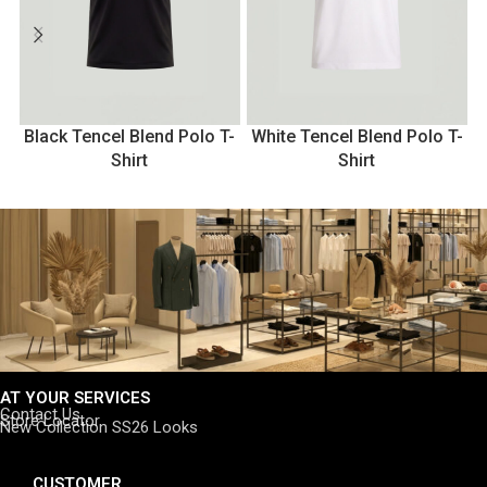
Black Tencel Blend Polo T-
White Tencel Blend Polo T-
Shirt
Shirt
AT YOUR SERVICES
Contact Us
Store Locator
New Collection SS26 Looks
CUSTOMER