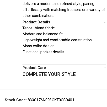
delivers a modern and refined style, pairing
effortlessly with matching trousers or a variety of
other combinations.
Product Details
Tencel-blend fabric
Modern and balanced fit
Lightweight and comfortable construction
Mono collar design
Functional pocket details
Product Care
COMPLETE YOUR STYLE
Stock Code:
8330176N093CKT0CS0401