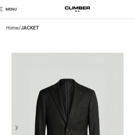
MENU
Home
JACKET