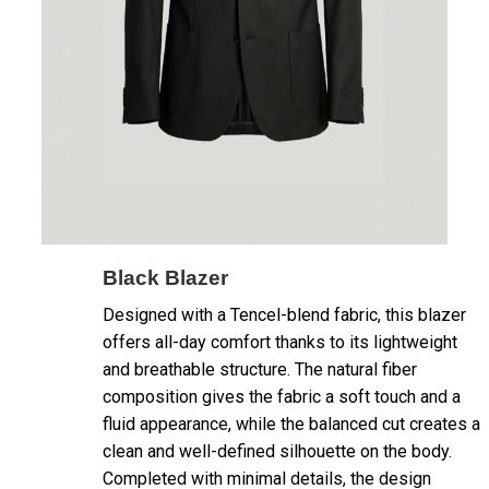
Black Blazer
Designed with a Tencel-blend fabric, this blazer
offers all-day comfort thanks to its lightweight
and breathable structure. The natural fiber
composition gives the fabric a soft touch and a
fluid appearance, while the balanced cut creates a
clean and well-defined silhouette on the body.
Completed with minimal details, the design