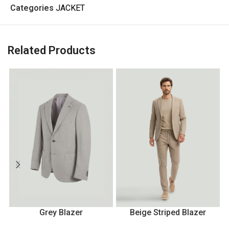
Categories
JACKET
Related Products
Grey Blazer
Beige Striped Blazer