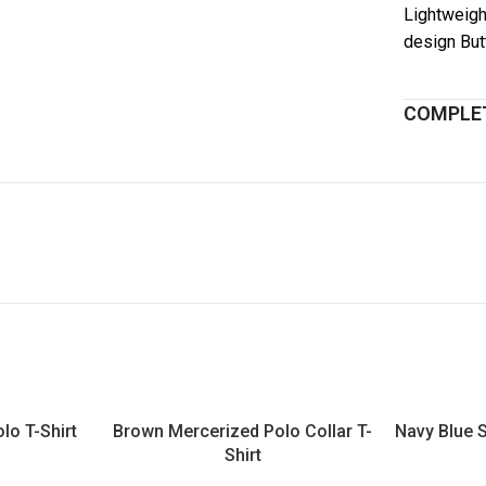
Lightweigh
design But
COMPLET
lo T-Shirt
Brown Mercerized Polo Collar T-
Navy Blue S
Shirt