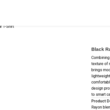
 T-Shirt
Black R
Combining 
texture of 
brings mod
lightweight
comfortabl
design pro
to smart c
Product D
Rayon blen