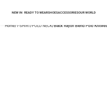
NEW IN
READY TO WEAR
SHOES
ACCESSORIES
OUR WORLD
Home
T-SHIRT
POLO NECK
Black Rayon Blend Polo Knitwear