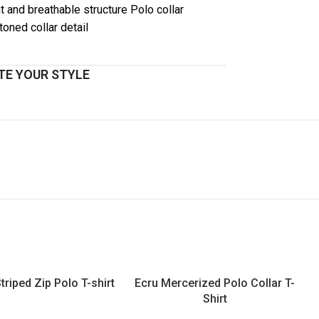
t and breathable structure Polo collar
toned collar detail
E YOUR STYLE
triped Zip Polo T-shirt
Ecru Mercerized Polo Collar T-
Shirt