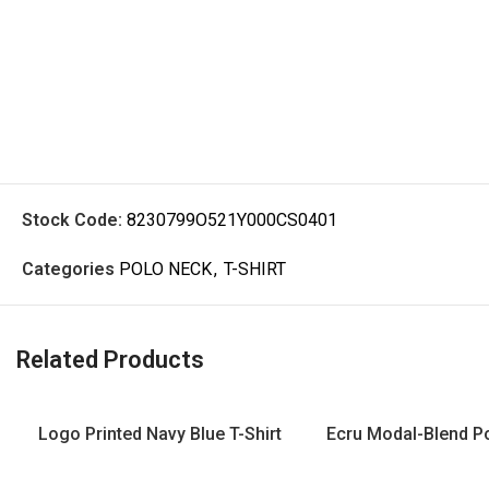
Stock Code:
8230799O521Y000CS0401
Categories
POLO NECK
,
T-SHIRT
Related Products
Logo Printed Navy Blue T-Shirt
Ecru Modal-Blend Po