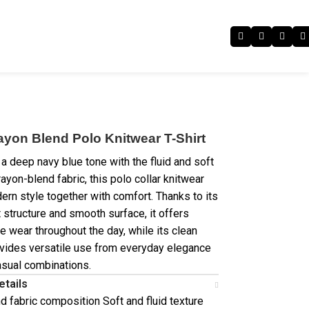
ayon Blend Polo Knitwear T-Shirt
a deep navy blue tone with the fluid and soft
rayon-blend fabric, this polo collar knitwear
ern style together with comfort. Thanks to its
 structure and smooth surface, it offers
e wear throughout the day, while its clean
vides versatile use from everyday elegance
asual combinations.
etails
d fabric composition Soft and fluid texture