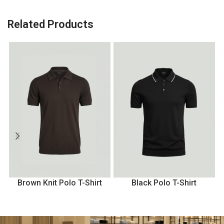
Related Products
Brown Knit Polo T-Shirt
Black Polo T-Shirt