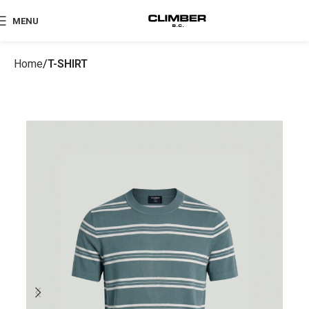
MENU
Home
T-SHIRT