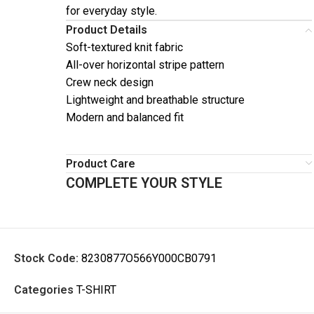
for everyday style.
Product Details
Soft-textured knit fabric
All-over horizontal stripe pattern
Crew neck design
Lightweight and breathable structure
Modern and balanced fit
Product Care
COMPLETE YOUR STYLE
Stock Code:
8230877O566Y000CB0791
Categories
T-SHIRT