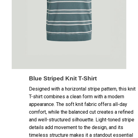
Blue Striped Knit T-Shirt
Designed with a horizontal stripe pattern, this knit
T-shirt combines a clean form with a modern
appearance. The soft knit fabric offers all-day
comfort, while the balanced cut creates a refined
and well-structured silhouette. Light-toned stripe
details add movement to the design, and its
timeless structure makes it a standout essential