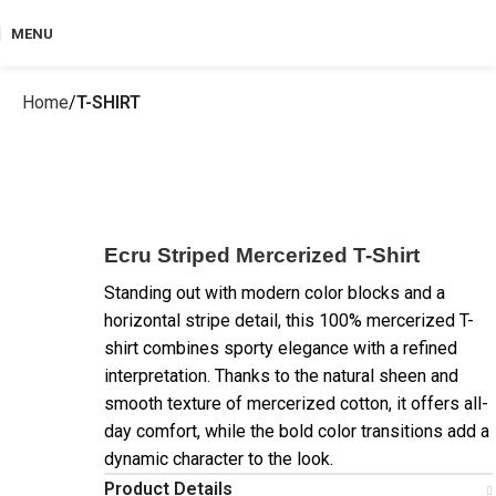
MENU
Home
T-SHIRT
Ecru Striped Mercerized T-Shirt
Standing out with modern color blocks and a
horizontal stripe detail, this 100% mercerized T-
shirt combines sporty elegance with a refined
interpretation. Thanks to the natural sheen and
smooth texture of mercerized cotton, it offers all-
day comfort, while the bold color transitions add a
dynamic character to the look.
Product Details