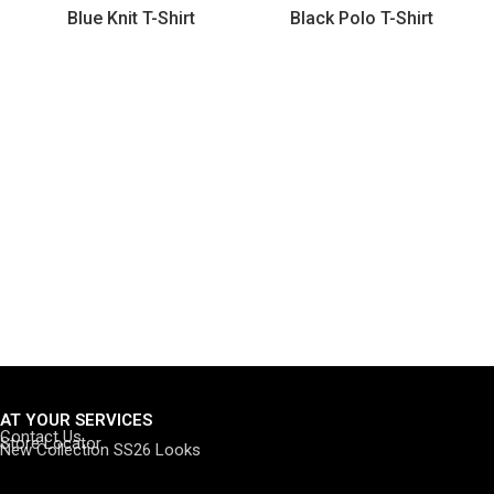
Blue Knit T-Shirt
Black Polo T-Shirt
AT YOUR SERVICES
Contact Us
Store Locator
New Collection SS26 Looks