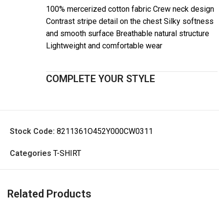
100% mercerized cotton fabric Crew neck design
Contrast stripe detail on the chest Silky softness
and smooth surface Breathable natural structure
Lightweight and comfortable wear
COMPLETE YOUR STYLE
Stock Code:
8211361O452Y000CW0311
Categories
T-SHIRT
Related Products