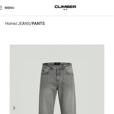
MENU
Home
JEANS
PANTS