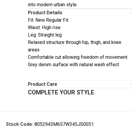
into modern urban style.
Product Details
Fit: New Regular Fit
Waist: High rise
Leg: Straight leg
Relaxed structure through hip, thigh, and knee
areas
Comfortable cut allowing freedom of movement
Grey denim surface with natural wash effect
Product Care
COMPLETE YOUR STYLE
Stock Code:
8052943M657W345JS0051