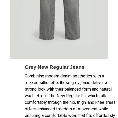
Grey New Regular Jeans
Combining modern denim aesthetics with a
relaxed silhouette, these grey jeans deliver a
strong look with their balanced form and natural
wash effect. The New Regular Fit, which falls
comfortably through the hip, thigh, and knee areas,
offers enhanced freedom of movement while
ensuring a comfortable wear that fits effortlessly