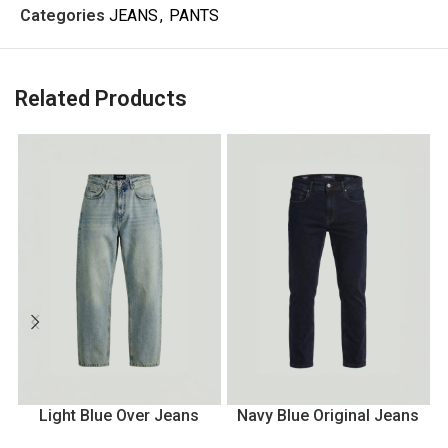
Categories
JEANS
,
PANTS
Related Products
Light Blue Over Jeans
Navy Blue Original Jeans