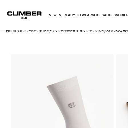
NEW IN
READY TO WEAR
SHOES
ACCESSORIE
Home
ACCESSORIES
UNDERWEAR AND SOCKS
SOCKS
Wh