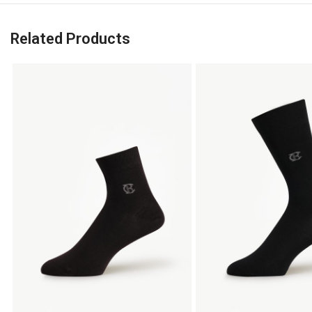
Related Products