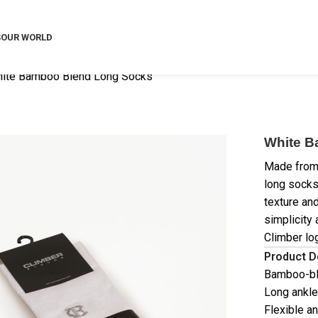
S
OUR WORLD
ite Bamboo Blend Long Socks
White B
Made from 
long socks
texture an
simplicity
Climber lo
Product D
Bamboo-bl
Long ankle
Flexible a