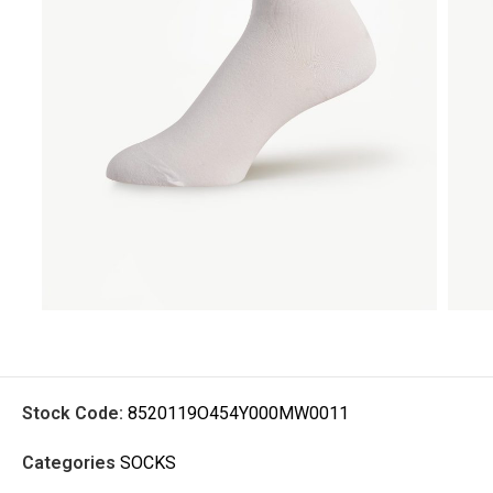
Stock Code:
8520119O454Y000MW0011
Categories
SOCKS