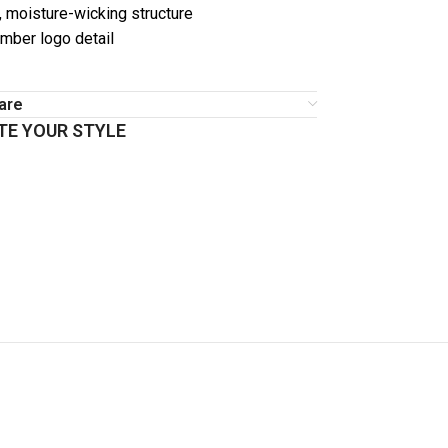
, moisture-wicking structure
imber logo detail
are
E YOUR STYLE