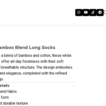
amboo Blend Long Socks
a blend of bamboo and cotton, these white
 offer all-day freshness with their soft
d breathable structure. The design embodies
 and elegance, completed with the refined
go.
etails
end fabric
 form
nd durable texture