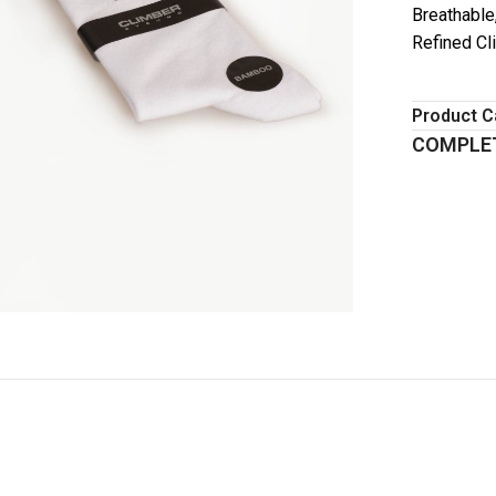
Breathable
Refined Cl
Product C
COMPLET