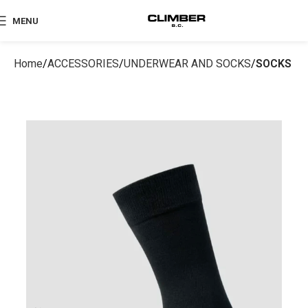
MENU
Home
ACCESSORIES
UNDERWEAR AND SOCKS
SOCKS