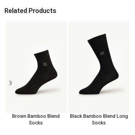
Related Products
Brown Bamboo Blend
Black Bamboo Blend Long
Socks
Socks