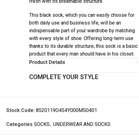
fresh with its breathable structure.
This black sock, which you can easily choose for
both daily use and business life, will be an
indispensable part of your wardrobe by matching
with every style of shoe. Offering long-term use
thanks to its durable structure, this sock is a basic
product that every man should have in his closet.
Product Details
COMPLETE YOUR STYLE
Stock Code:
8520119O454Y000MS0401
Categories
SOCKS
,
UNDERWEAR AND SOCKS