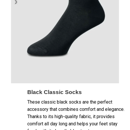
Black Classic Socks
These classic black socks are the perfect
accessory that combines comfort and elegance.
Thanks to its high-quality fabric, it provides
comfort all day long and helps your feet stay