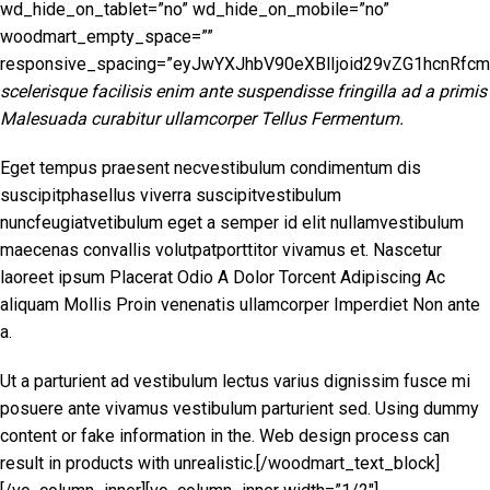
scelerisque facilisis enim ante suspendisse fringilla ad a primis
Malesuada curabitur ullamcorper Tellus Fermentum.
Eget tempus praesent necvestibulum condimentum dis
suscipitphasellus viverra suscipitvestibulum
nuncfeugiatvetibulum eget a semper id elit nullamvestibulum
maecenas convallis volutpatporttitor vivamus et. Nascetur
laoreet ipsum Placerat Odio A Dolor Torcent Adipiscing Ac
aliquam Mollis Proin venenatis ullamcorper Imperdiet Non ante
a.
Ut a parturient ad vestibulum lectus varius dignissim fusce mi
posuere ante vivamus vestibulum parturient sed. Using dummy
content or fake information in the. Web design process can
result in products with unrealistic.[/woodmart_text_block]