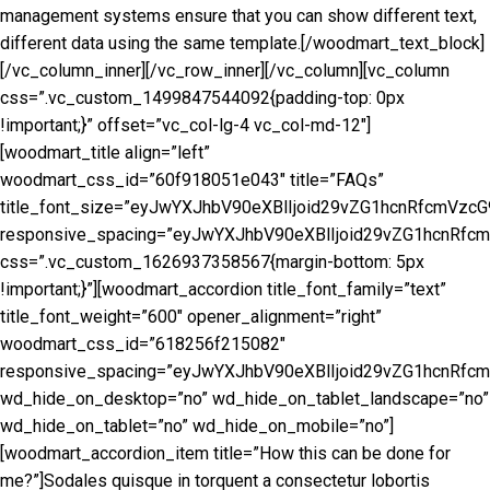
management systems ensure that you can show different text,
different data using the same template.[/woodmart_text_block]
[/vc_column_inner][/vc_row_inner][/vc_column][vc_column
css=”.vc_custom_1499847544092{padding-top: 0px
!important;}” offset=”vc_col-lg-4 vc_col-md-12″]
[woodmart_title align=”left”
woodmart_css_id=”60f918051e043″ title=”FAQs”
title_font_size=”eyJwYXJhbV90eXBlIjoid29vZG1hcnRfcmVz
responsive_spacing=”eyJwYXJhbV90eXBlIjoid29vZG1hcnRfc
css=”.vc_custom_1626937358567{margin-bottom: 5px
!important;}”][woodmart_accordion title_font_family=”text”
title_font_weight=”600″ opener_alignment=”right”
woodmart_css_id=”618256f215082″
responsive_spacing=”eyJwYXJhbV90eXBlIjoid29vZG1hcnRf
wd_hide_on_desktop=”no” wd_hide_on_tablet_landscape=”no”
wd_hide_on_tablet=”no” wd_hide_on_mobile=”no”]
[woodmart_accordion_item title=”How this can be done for
me?”]Sodales quisque in torquent a consectetur lobortis