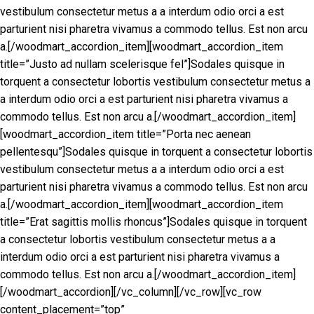
vestibulum consectetur metus a a interdum odio orci a est
parturient nisi pharetra vivamus a commodo tellus. Est non arcu
a.[/woodmart_accordion_item][woodmart_accordion_item
title=”Justo ad nullam scelerisque fel”]Sodales quisque in
torquent a consectetur lobortis vestibulum consectetur metus a
a interdum odio orci a est parturient nisi pharetra vivamus a
commodo tellus. Est non arcu a.[/woodmart_accordion_item]
[woodmart_accordion_item title=”Porta nec aenean
pellentesqu”]Sodales quisque in torquent a consectetur lobortis
vestibulum consectetur metus a a interdum odio orci a est
parturient nisi pharetra vivamus a commodo tellus. Est non arcu
a.[/woodmart_accordion_item][woodmart_accordion_item
title=”Erat sagittis mollis rhoncus”]Sodales quisque in torquent
a consectetur lobortis vestibulum consectetur metus a a
interdum odio orci a est parturient nisi pharetra vivamus a
commodo tellus. Est non arcu a.[/woodmart_accordion_item]
[/woodmart_accordion][/vc_column][/vc_row][vc_row
content_placement=”top”