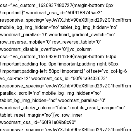
css=”.vc_custom_1626937480727{margin-bottom: 0px
!important;}” woodmart_css_id=”60f9188745ae2″
responsive_spacing=”eyJwYXJhbV90eXBlIjoid29vZG1hcnRf
mobile_bg_img_hidden=”no” tablet_bg_img_hidden=”no”
woodmart_parallax=”0″ woodmart_gradient_switch=”no”
row_reverse_mobile=”0″ row_reverse_tablet=”0″
woodmart_disable_overflow=”0″][vc_column
css=”.vc_custom_1626938011284{margin-bottom: 60px
!important;padding-top: 0px !important;padding-right: 50px
!important;padding-left: 50px !important;}” offset=”vc_col-lg-6
vc_col-md-12″ woodmart_css_id=”60f91a9433673″
responsive_spacing=”eyJwYXJhbV90eXBlIjoid29vZG1hcnRf
parallax_scroll=”no” mobile_bg_img_hidden=”no”
tablet_bg_img_hidden=”no” woodmart_parallax=”0″
woodmart_sticky_column=”false” mobile_reset_margin=”no”
tablet_reset_margin=”no”][vc_row_inner
woodmart_css_id=”60f91a09b8c90″
responsive_spacing=”eyJwYXJhbV90eXBlIjoid29vZG1hcnRf