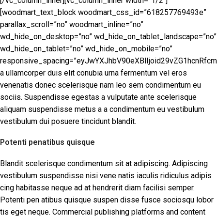
[/vc_column_inner][vc_column_inner width=”1/2″]
[woodmart_text_block woodmart_css_id=”618257769493e”
parallax_scroll=”no” woodmart_inline=”no”
wd_hide_on_desktop=”no” wd_hide_on_tablet_landscape=”no”
wd_hide_on_tablet=”no” wd_hide_on_mobile=”no”
responsive_spacing=”eyJwYXJhbV90eXBlIjoid29vZG1hcnRfcm
a ullamcorper duis elit conubia urna fermentum vel eros
venenatis donec scelerisque nam leo sem condimentum eu
sociis. Suspendisse egestas a vulputate ante scelerisque
aliquam suspendisse metus a a condimentum eu vestibulum
vestibulum dui posuere tincidunt blandit.
Potenti penatibus quisque
Blandit scelerisque condimentum sit at adipiscing. Adipiscing
vestibulum suspendisse nisi vene natis iaculis ridiculus adipis
cing habitasse neque ad at hendrerit diam facilisi semper.
Potenti pen atibus quisque suspen disse fusce sociosqu lobor
tis eget neque. Commercial publishing platforms and content