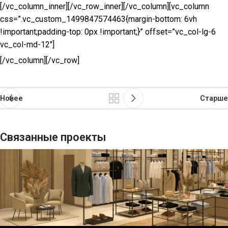
[/vc_column_inner][/vc_row_inner][/vc_column][vc_column
css=”.vc_custom_1499847574463{margin-bottom: 6vh
!important;padding-top: 0px !important;}” offset=”vc_col-lg-6
vc_col-md-12″]
[/vc_column][/vc_row]
Новее
Старше
Связанные проекты
Suspendisse quam в вестибюле
Кухня