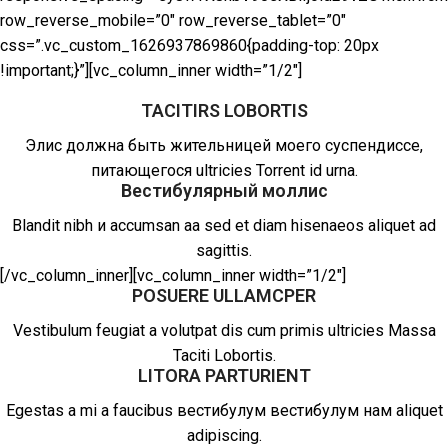
row_reverse_mobile=”0″ row_reverse_tablet=”0″
css=”.vc_custom_1626937869860{padding-top: 20px
!important;}”][vc_column_inner width=”1/2″]
TACITIRS LOBORTIS
Элис должна быть жительницей моего суспендиссе,
питающегося ultricies Torrent id urna.
Вестибулярный моллис
Blandit nibh и accumsan aa sed et diam hisenaeos aliquet ad
sagittis.
[/vc_column_inner][vc_column_inner width=”1/2″]
POSUERE ULLAMCPER
Vestibulum feugiat a volutpat dis cum primis ultricies Massa
Taciti Lobortis.
LITORA PARTURIENT
Egestas a mi a faucibus вестибулум вестибулум нам aliquet
adipiscing.