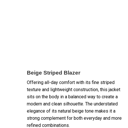
Beige Striped Blazer
Offering all-day comfort with its fine striped
texture and lightweight construction, this jacket
sits on the body in a balanced way to create a
modern and clean silhouette. The understated
elegance of its natural beige tone makes it a
strong complement for both everyday and more
refined combinations.