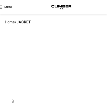
MENU
Home
JACKET