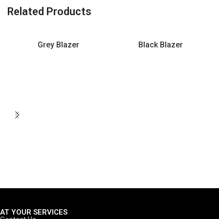
Related Products
Grey Blazer
Black Blazer
AT YOUR SERVICES