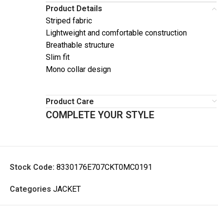
Product Details
Striped fabric
Lightweight and comfortable construction
Breathable structure
Slim fit
Mono collar design
Product Care
COMPLETE YOUR STYLE
Stock Code:
8330176E707CKT0MC0191
Categories
JACKET