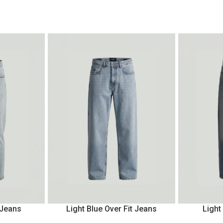
 Jeans
Light Blue Over Fit Jeans
Light