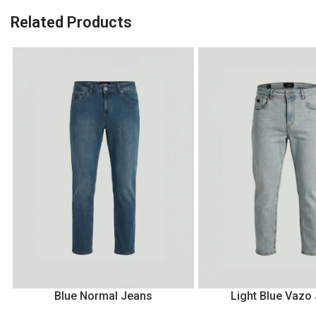
Related Products
Blue Normal Jeans
Light Blue Vazo