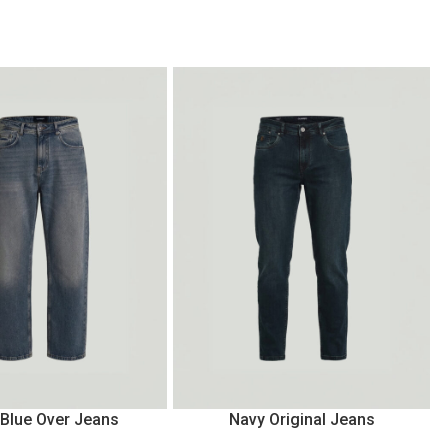
 Blue Over Jeans
Navy Original Jeans