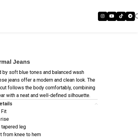
rmal Jeans
d by soft blue tones and balanced wash
hese jeans offer a modern and clean look. The
 cut follows the body comfortably, combining
ar with a neat and well-defined silhouette.
etails
 Fit
 rise
/ tapered leg
t from knee to hem