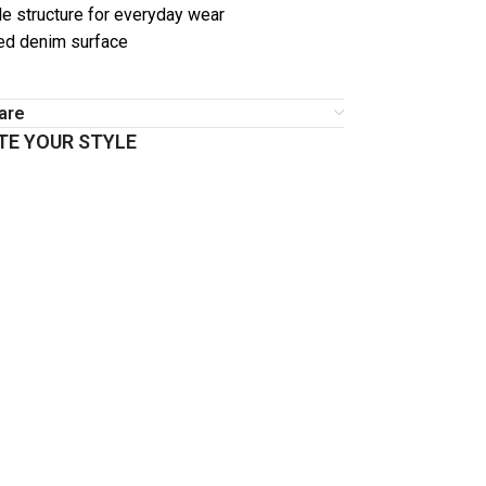
e structure for everyday wear
ed denim surface
are
E YOUR STYLE