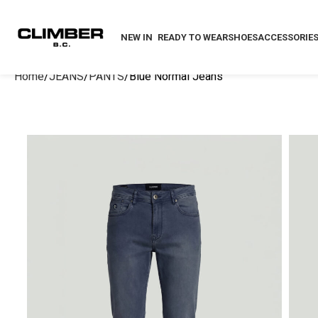
NEW IN
READY TO WEAR
SHOES
ACCESSORIE
Home
JEANS
PANTS
Blue Normal Jeans