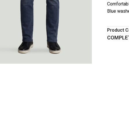
Comfortabl
Blue wash
Product C
COMPLET