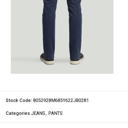
Stock Code:
8052928M685Y622JB0281
Categories
JEANS
,
PANTS