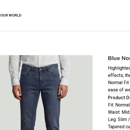
S
OUR WORLD
Blue No
Highlighte
effects, t
Normal Fit
ease of we
Product D
Fit: Normal
Waist: Mid
Leg: Slim 
Tapered cu