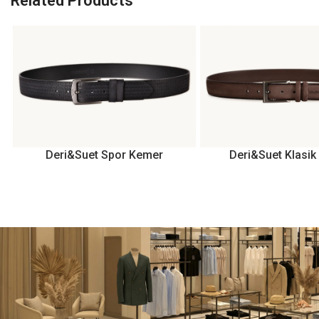
Related Products
Deri&Suet Spor Kemer
Deri&Suet Klasi