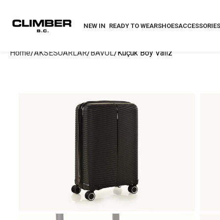
NEW IN
READY TO WEAR
SHOES
ACCESSORIE
Home
AKSESUARLAR
BAVUL
Küçük Boy Valiz