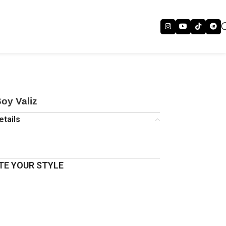
oy Valiz
etails
E YOUR STYLE