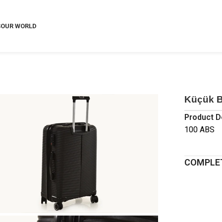
S
OUR WORLD
Küçük B
Product D
100 ABS
COMPLET