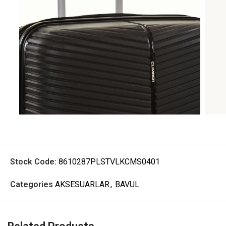
Stock Code:
8610287PLSTVLKCMS0401
Categories
AKSESUARLAR
,
BAVUL