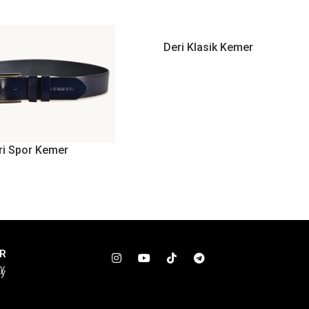
Deri Klasik Kemer
ri Spor Kemer
R
cy
cy