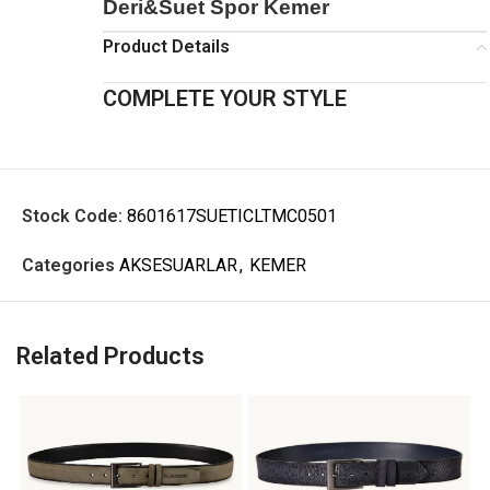
Deri&Suet Spor Kemer
Product Details
COMPLETE YOUR STYLE
Stock Code:
8601617SUETICLTMC0501
Categories
AKSESUARLAR
,
KEMER
Related Products