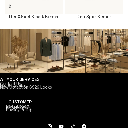
Deri&Suet Klasik Kemer
Deri Spor Kemer
AT YOUR SERVICES
Contact Us
Store Locator
New Collection SS26 Looks
CUSTOMER
Live Support
Cookie Policy
Privacy Policy