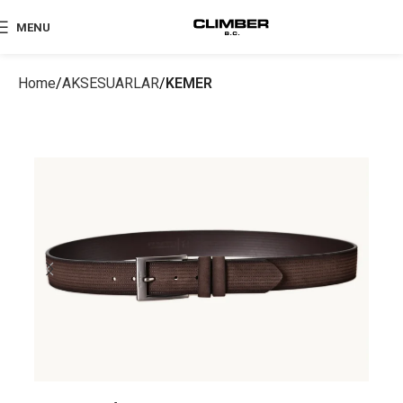
MENU
Home
AKSESUARLAR
KEMER